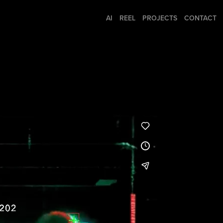
AI
REEL
PROJECTS
CONTACT