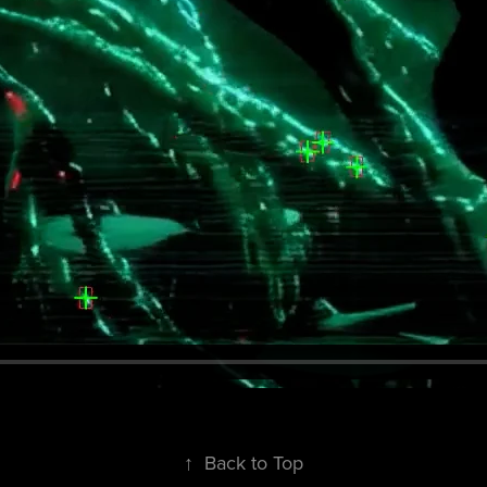
↑
Back to Top