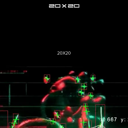
20X20