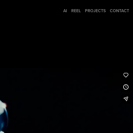
AI
REEL
PROJECTS
CONTACT