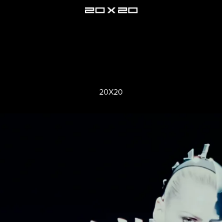
20X20