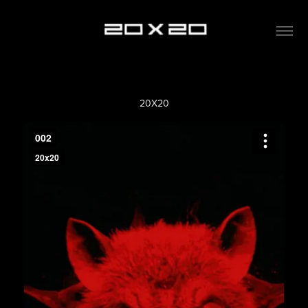
20X20