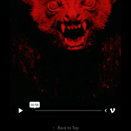
↑
Back to Top