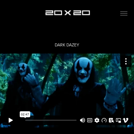
DARK DAZEY