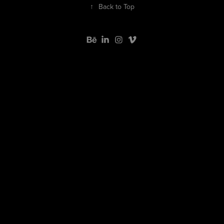
↑
Back to Top