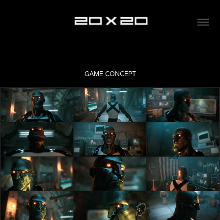
GAME CONCEPT