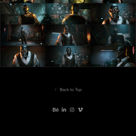
↑
Back to Top