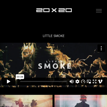
LITTLE SMOKE