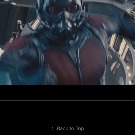
↑
Back to Top