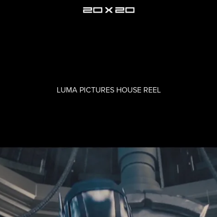
LUMA PICTURES HOUSE REEL