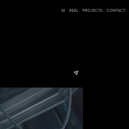
AI
REEL
PROJECTS
CONTACT