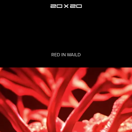
RED IN WAILD