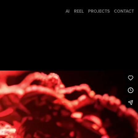
AI
REEL
PROJECTS
CONTACT