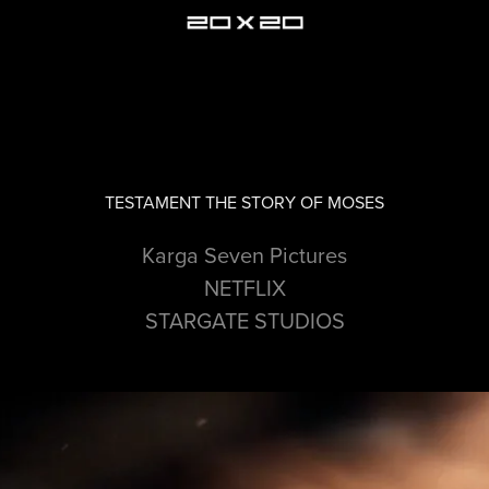
TESTAMENT THE STORY OF MOSES
Karga Seven Pictures
NETFLIX
STARGATE STUDIOS