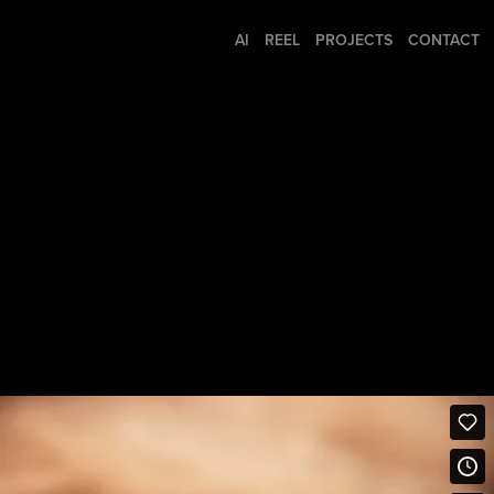
AI
REEL
PROJECTS
CONTACT