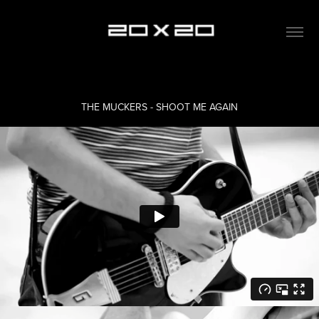
THE MUCKERS - SHOOT ME AGAIN